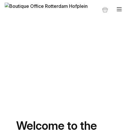
Welcome to the