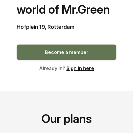
world of Mr.Green
Hofplein 19, Rotterdam
Become a member
Already in?
Sign in here
Our plans