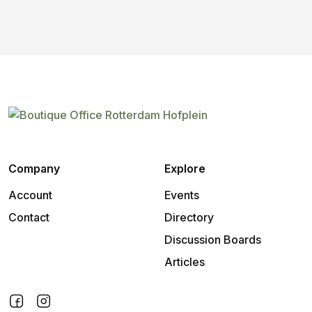
Company
Explore
Account
Events
Contact
Directory
Discussion Boards
Articles